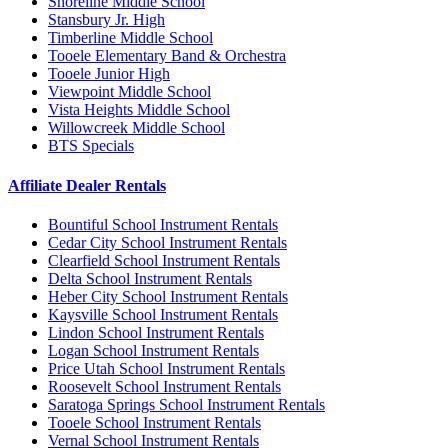
Shoreline Middle School
Stansbury Jr. High
Timberline Middle School
Tooele Elementary Band & Orchestra
Tooele Junior High
Viewpoint Middle School
Vista Heights Middle School
Willowcreek Middle School
BTS Specials
Affiliate Dealer Rentals
Bountiful School Instrument Rentals
Cedar City School Instrument Rentals
Clearfield School Instrument Rentals
Delta School Instrument Rentals
Heber City School Instrument Rentals
Kaysville School Instrument Rentals
Lindon School Instrument Rentals
Logan School Instrument Rentals
Price Utah School Instrument Rentals
Roosevelt School Instrument Rentals
Saratoga Springs School Instrument Rentals
Tooele School Instrument Rentals
Vernal School Instrument Rentals