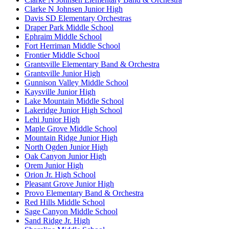
Clarke N Johnsen Junior High
Davis SD Elementary Orchestras
Draper Park Middle School
Ephraim Middle School
Fort Herriman Middle School
Frontier Middle School
Grantsville Elementary Band & Orchestra
Grantsville Junior High
Gunnison Valley Middle School
Kaysville Junior High
Lake Mountain Middle School
Lakeridge Junior High School
Lehi Junior High
Maple Grove Middle School
Mountain Ridge Junior High
North Ogden Junior High
Oak Canyon Junior High
Orem Junior High
Orion Jr. High School
Pleasant Grove Junior High
Provo Elementary Band & Orchestra
Red Hills Middle School
Sage Canyon Middle School
Sand Ridge Jr. High