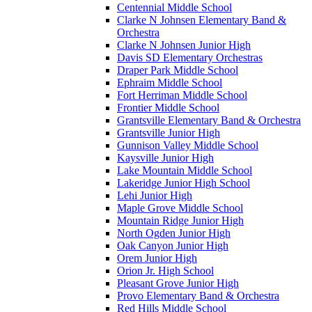
Centennial Middle School
Clarke N Johnsen Elementary Band &
Orchestra
Clarke N Johnsen Junior High
Davis SD Elementary Orchestras
Draper Park Middle School
Ephraim Middle School
Fort Herriman Middle School
Frontier Middle School
Grantsville Elementary Band & Orchestra
Grantsville Junior High
Gunnison Valley Middle School
Kaysville Junior High
Lake Mountain Middle School
Lakeridge Junior High School
Lehi Junior High
Maple Grove Middle School
Mountain Ridge Junior High
North Ogden Junior High
Oak Canyon Junior High
Orem Junior High
Orion Jr. High School
Pleasant Grove Junior High
Provo Elementary Band & Orchestra
Red Hills Middle School