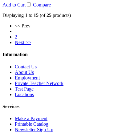
Add to Cart
Compare
Displaying
1
to
15
(of
25
products)
<< Prev
1
2
Next >>
Information
Contact Us
About Us
Employment
Private Teacher Network
Test Page
Locations
Services
Make a Payment
Printable Catalog
Newsletter Sign Up