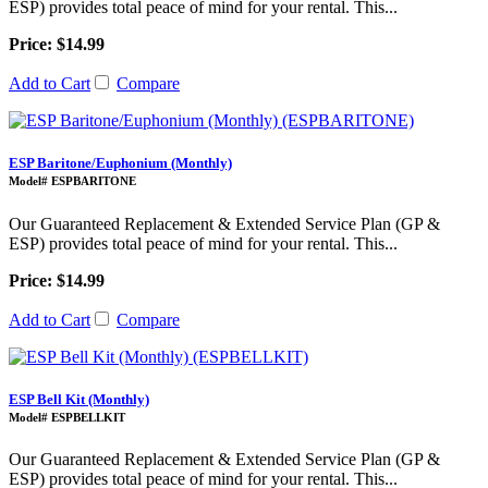
ESP) provides total peace of mind for your rental. This...
Price: $14.99
Add to Cart
Compare
ESP Baritone/Euphonium (Monthly)
Model# ESPBARITONE
Our Guaranteed Replacement & Extended Service Plan (GP &
ESP) provides total peace of mind for your rental. This...
Price: $14.99
Add to Cart
Compare
ESP Bell Kit (Monthly)
Model# ESPBELLKIT
Our Guaranteed Replacement & Extended Service Plan (GP &
ESP) provides total peace of mind for your rental. This...