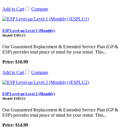
Add to Cart
Compare
ESP Level-up Level 1 (Monthly)
Model# ESPLU1
Our Guaranteed Replacement & Extended Service Plan (GP &
ESP) provides total peace of mind for your rental. This...
Price: $10.99
Add to Cart
Compare
ESP Level-up Level 2 (Monthly)
Model# ESPLU2
Our Guaranteed Replacement & Extended Service Plan (GP &
ESP) provides total peace of mind for your rental. This...
Price: $14.99