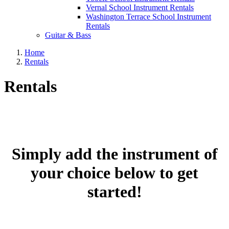
Vernal School Instrument Rentals
Washington Terrace School Instrument
Rentals
Guitar & Bass
Home
Rentals
Rentals
Simply add the instrument of
your choice below to get
started!