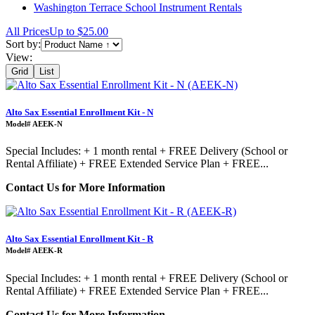
Washington Terrace School Instrument Rentals
All Prices
Up to $25.00
Sort by:
View:
Grid
List
Alto Sax Essential Enrollment Kit - N
Model# AEEK-N
Special Includes: + 1 month rental + FREE Delivery (School or
Rental Affiliate) + FREE Extended Service Plan + FREE...
Contact Us for More Information
Alto Sax Essential Enrollment Kit - R
Model# AEEK-R
Special Includes: + 1 month rental + FREE Delivery (School or
Rental Affiliate) + FREE Extended Service Plan + FREE...
Contact Us for More Information