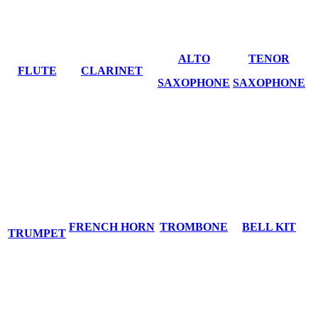
ALTO
TENOR
FLUTE
CLARINET
SAXOPHONE
SAXOPHONE
FRENCH HORN
TROMBONE
BELL KIT
TRUMPET