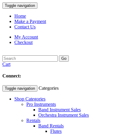
Toggle navigation
Home
Make a Payment
Contact Us
My Account
Checkout
Go
Cart
Connect:
Categories
Toggle navigation
Shop Categories
Pro Instruments
Band Instrument Sales
Orchestra Instrument Sales
Rentals
Band Rentals
Flutes