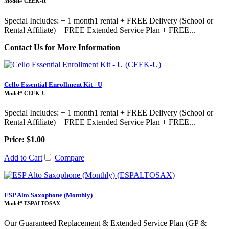
Model# CEEK-R
Special Includes: + 1 month1 rental + FREE Delivery (School or
Rental Affiliate) + FREE Extended Service Plan + FREE...
Contact Us for More Information
Cello Essential Enrollment Kit - U
Model# CEEK-U
Special Includes: + 1 month1 rental + FREE Delivery (School or
Rental Affiliate) + FREE Extended Service Plan + FREE...
Price: $1.00
Add to Cart
Compare
ESP Alto Saxophone (Monthly)
Model# ESPALTOSAX
Our Guaranteed Replacement & Extended Service Plan (GP &