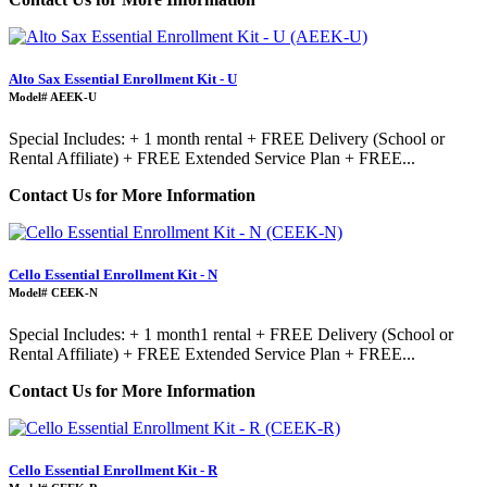
Alto Sax Essential Enrollment Kit - U
Model# AEEK-U
Special Includes: + 1 month rental + FREE Delivery (School or
Rental Affiliate) + FREE Extended Service Plan + FREE...
Contact Us for More Information
Cello Essential Enrollment Kit - N
Model# CEEK-N
Special Includes: + 1 month1 rental + FREE Delivery (School or
Rental Affiliate) + FREE Extended Service Plan + FREE...
Contact Us for More Information
Cello Essential Enrollment Kit - R