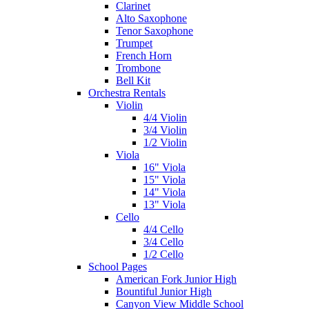
Clarinet
Alto Saxophone
Tenor Saxophone
Trumpet
French Horn
Trombone
Bell Kit
Orchestra Rentals
Violin
4/4 Violin
3/4 Violin
1/2 Violin
Viola
16" Viola
15" Viola
14" Viola
13" Viola
Cello
4/4 Cello
3/4 Cello
1/2 Cello
School Pages
American Fork Junior High
Bountiful Junior High
Canyon View Middle School