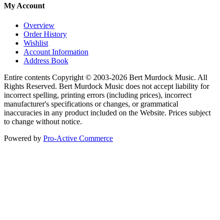
My Account
Overview
Order History
Wishlist
Account Information
Address Book
Entire contents Copyright © 2003-2026 Bert Murdock Music. All
Rights Reserved. Bert Murdock Music does not accept liability for
incorrect spelling, printing errors (including prices), incorrect
manufacturer's specifications or changes, or grammatical
inaccuracies in any product included on the Website. Prices subject
to change without notice.
Powered by
Pro-Active Commerce