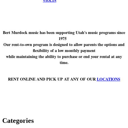
VIOLIN
Bert Murdock music has been supporting Utah's music programs since
1975
Our rent-to-own program is designed to allow parents the options and
flexibility of a low monthly payment
while maintaining the ability to purchase or end your rental at any
time.
RENT ONLINE AND PICK UP AT ANY OF OUR
LOCATIONS
Categories