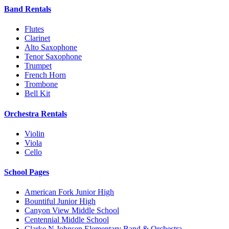
Band Rentals
Flutes
Clarinet
Alto Saxophone
Tenor Saxophone
Trumpet
French Horn
Trombone
Bell Kit
Orchestra Rentals
Violin
Viola
Cello
School Pages
American Fork Junior High
Bountiful Junior High
Canyon View Middle School
Centennial Middle School
Clarke N Johnsen Elementary Band & Orchestra