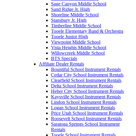
Sage Canyon Middle School
Sand Ridge Jr. High
Shoreline Middle School
Stansbury Jr. High
Timberline Middle School
Tooele Elementary Band & Orchestra
Tooele Junior High
Viewpoint Middle School
Vista Heights Middle School
Willowcreek Middle School
BTS Specials
Affiliate Dealer Rentals
Bountiful School Instrument Rentals
Cedar City School Instrument Rentals
Clearfield School Instrument Rentals
Delta School Instrument Rentals
Heber City School Instrument Rentals
Kaysville School Instrument Rentals
Lindon School Instrument Rentals
Logan School Instrument Rentals
Price Utah School Instrument Rentals
Roosevelt School Instrument Rentals
Saratoga Springs School Instrument
Rentals
Tooele School Instrument Rentals