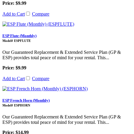
Price: $9.99
Add to Cart
Compare
ESP Flute (Monthly)
Model# ESPFLUTE
Our Guaranteed Replacement & Extended Service Plan (GP &
ESP) provides total peace of mind for your rental. This...
Price: $9.99
Add to Cart
Compare
ESP French Horn (Monthly)
Model# ESPHORN
Our Guaranteed Replacement & Extended Service Plan (GP &
ESP) provides total peace of mind for your rental. This...
Price: $14.99