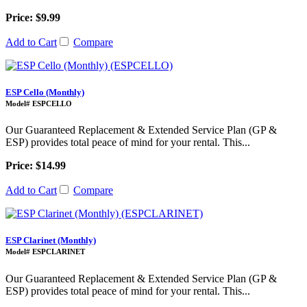
Price: $9.99
Add to Cart
Compare
ESP Cello (Monthly)
Model# ESPCELLO
Our Guaranteed Replacement & Extended Service Plan (GP &
ESP) provides total peace of mind for your rental. This...
Price: $14.99
Add to Cart
Compare
ESP Clarinet (Monthly)
Model# ESPCLARINET
Our Guaranteed Replacement & Extended Service Plan (GP &
ESP) provides total peace of mind for your rental. This...